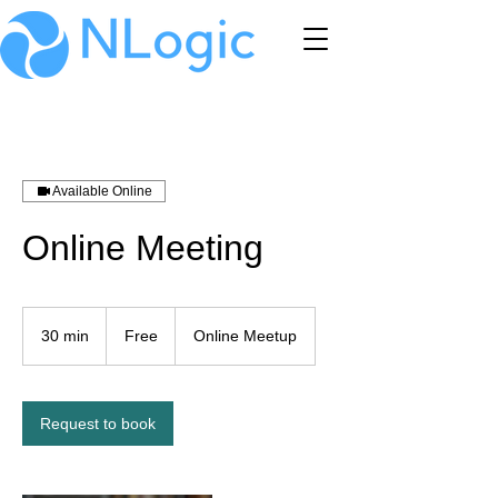
Available Online
Online Meeting
Free
30 min
3
Free
Online Meetup
0
m
i
n
Request to book