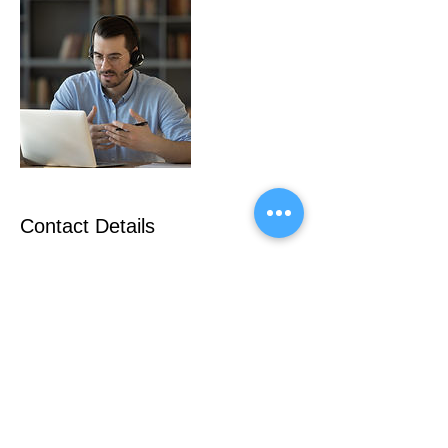
Contact Details
+306946148015
nikosmak@nlogic-online.com
Greece